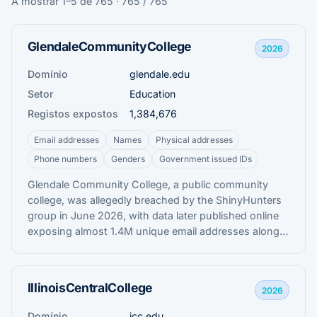
A mostrar 1–5 de 765 · 765 / 765
GlendaleCommunityCollege
2026
Domínio
glendale.edu
Setor
Education
Registos expostos
1,384,676
Email addresses
Names
Physical addresses
Phone numbers
Genders
Government issued IDs
Glendale Community College, a public community
college, was allegedly breached by the ShinyHunters
group in June 2026, with data later published online
exposing almost 1.4M unique email addresses along
with names, addresses, phone numbers, Social
Security numbers, and student enrolment information.
IllinoisCentralCollege
2026
Domínio
icc.edu