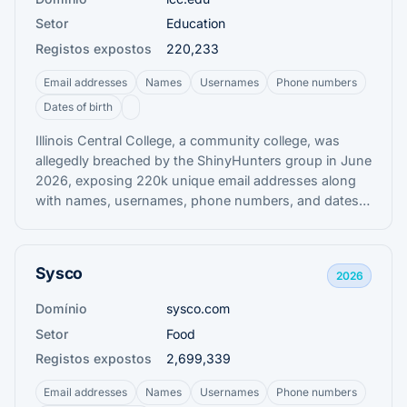
Setor
Education
Registos expostos
220,233
Email addresses
Names
Usernames
Phone numbers
Dates of birth
Illinois Central College, a community college, was
allegedly breached by the ShinyHunters group in June
2026, exposing 220k unique email addresses along
with names, usernames, phone numbers, and dates
of birth.
Sysco
2026
Domínio
sysco.com
Setor
Food
Registos expostos
2,699,339
Email addresses
Names
Usernames
Phone numbers