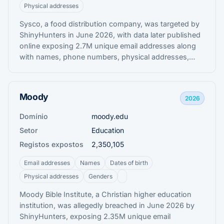
Physical addresses
Sysco, a food distribution company, was targeted by
ShinyHunters in June 2026, with data later published
online exposing 2.7M unique email addresses along
with names, phone numbers, physical addresses,
internal job titles, and other corporate contact
information belonging to staff and customers.
Moody
2026
Domínio
moody.edu
Setor
Education
Registos expostos
2,350,105
Email addresses
Names
Dates of birth
Physical addresses
Genders
Moody Bible Institute, a Christian higher education
institution, was allegedly breached in June 2026 by
ShinyHunters, exposing 2.35M unique email