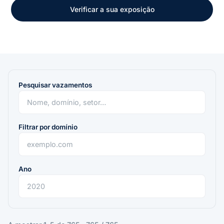
Verificar a sua exposição
Pesquisar vazamentos
Filtrar por domínio
Ano