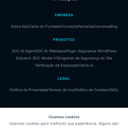
EMPRESA
Sobre Nós
Carta do Fundador
Contacto
Parcerias
Carreiras
Blog
PRODUTOS
SOC AI Agent
SOC IA WebApps
Plugin Segurança WordPress
Dolutech SOC Model V1
Snapshot de Segurança do Site
Verificação de Exposição
Clavio.io
LEGAL
Política de Privacidade
Termos de Uso
Política de Cookies
ONGs
Usamos cookies
Dolutech OÜ
Usamos cookies para melhorar sua experiência. Alguns são