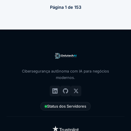
Página 1 de 153
Cibersegurança autônoma com IA para negócios
modernos.
Status dos Servidores