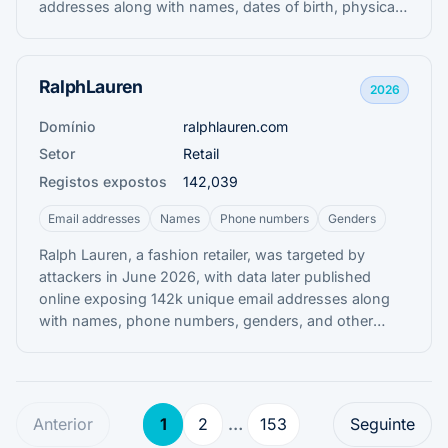
addresses along with names, dates of birth, physical
addresses, and genders.
RalphLauren
2026
Domínio
ralphlauren.com
Setor
Retail
Registos expostos
142,039
Email addresses
Names
Phone numbers
Genders
Ralph Lauren, a fashion retailer, was targeted by
attackers in June 2026, with data later published
online exposing 142k unique email addresses along
with names, phone numbers, genders, and other
information allegedly obtained from its Salesforce
environment.
Anterior
1
2
…
153
Seguinte