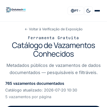
PT
← Voltar à Verificação de Exposição
INÍCIO
Ferramenta Gratuita
Catálogo de Vazamentos
SOLUÇÕES
Conhecidos
SERVIÇOS
Metadados públicos de vazamentos de dados
SOBRE
documentados — pesquisáveis e filtráveis.
FAQ
765 vazamentos documentados
Catálogo atualizado:
2026-07-20 10:30
CONTACTO
5 vazamentos por página